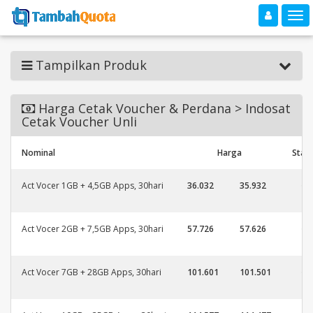
Toggle navigation
Toggle
Tampilkan Produk
Harga Cetak Voucher & Perdana > Indosat
Cetak Voucher Unli
Nominal
Harga
Stat
Act Vocer 1GB + 4,5GB Apps, 30hari
36.032
35.932
Act Vocer 2GB + 7,5GB Apps, 30hari
57.726
57.626
Act Vocer 7GB + 28GB Apps, 30hari
101.601
101.501