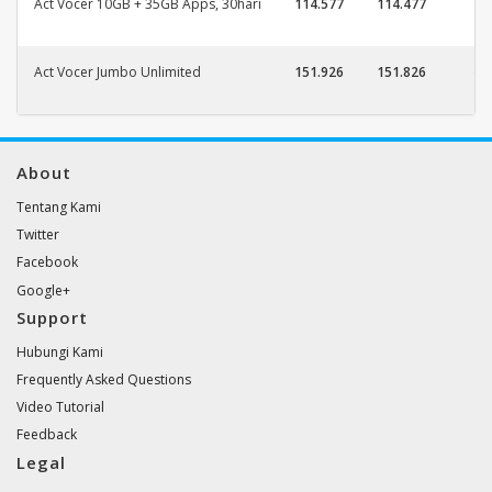
Act Vocer 10GB + 35GB Apps, 30hari
114.577
114.477
Act Vocer Jumbo Unlimited
151.926
151.826
About
Tentang Kami
Twitter
Facebook
Google+
Support
Hubungi Kami
Frequently Asked Questions
Video Tutorial
Feedback
Legal