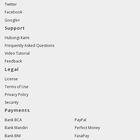
Twitter
Facebook
Google+
Support
Hubungi Kami
Frequently Asked Questions
Video Tutorial
Feedback
Legal
License
Terms of Use
Privacy Policy
Security
Payments
Bank BCA
PayPal
Bank Mandiri
Perfect Money
Bank BNI
FasaPay