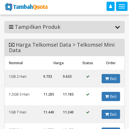
Toggle navigation
Toggle
Tampilkan Produk
Harga Telkomsel Data > Telkomsel Mini
Data
Nominal
Harga
Status
Order
1GB 2 Hari
9.733
9.633
Beli
1,5GB 3 Hari
11.285
11.185
Beli
1GB 7 Hari
11.440
11.340
Beli