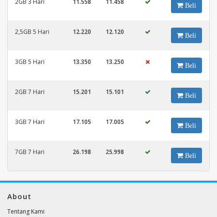
2GB 3 Hari
11.558
11.458
Beli
2,5GB 5 Hari
12.220
12.120
Beli
3GB 5 Hari
13.350
13.250
Beli
2GB 7 Hari
15.201
15.101
Beli
3GB 7 Hari
17.105
17.005
Beli
7GB 7 Hari
26.198
25.998
Beli
About
Tentang Kami