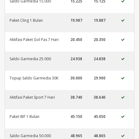
Saldo Garmedia 15.000
15.225
15.125
Paket Cling 1 Bulan
19.987
19.887
Aktifasi Paket Gol Pas 7 Hari
20.450
20.350
Saldo Garmedia 25.000
24.938
24.838
Topup Saldo Garmedia 30K
30.000
29.900
Aktifasi Paket Sport 7 Hari
38.740
38.640
Paket IBF 1 Bulan
45.150
45.050
Saldo Garmedia 50.000
48.965
48.865