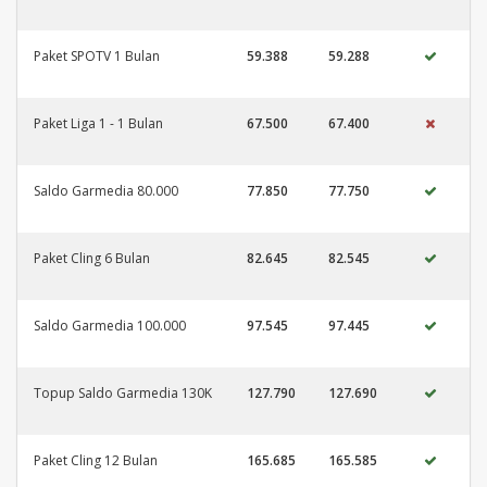
Paket SPOTV 1 Bulan
59.388
59.288
Paket Liga 1 - 1 Bulan
67.500
67.400
Saldo Garmedia 80.000
77.850
77.750
Paket Cling 6 Bulan
82.645
82.545
Saldo Garmedia 100.000
97.545
97.445
Topup Saldo Garmedia 130K
127.790
127.690
Paket Cling 12 Bulan
165.685
165.585