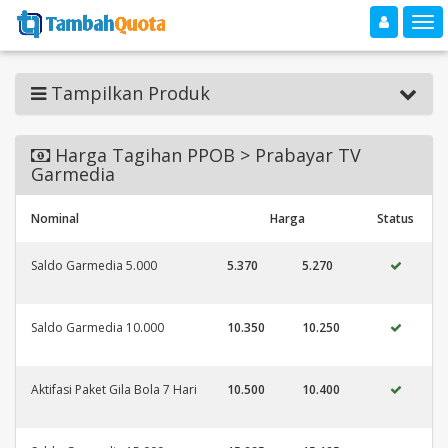
Toggle navigation
Toggle
Tampilkan Produk
Harga Tagihan PPOB > Prabayar TV
Garmedia
Nominal
Harga
Status
Saldo Garmedia 5.000
5.370
5.270
Saldo Garmedia 10.000
10.350
10.250
Aktifasi Paket Gila Bola 7 Hari
10.500
10.400