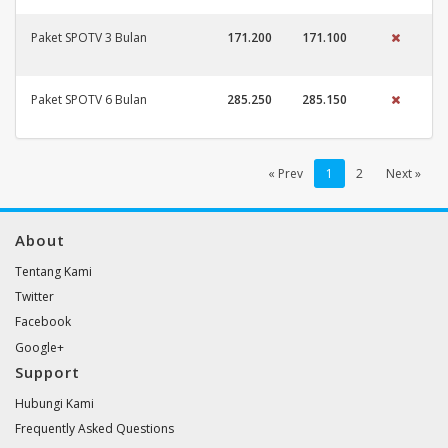
Paket SPOTV 3 Bulan
171.200
171.100
Paket SPOTV 6 Bulan
285.250
285.150
« Prev
1
2
Next »
About
Tentang Kami
Twitter
Facebook
Google+
Support
Hubungi Kami
Frequently Asked Questions