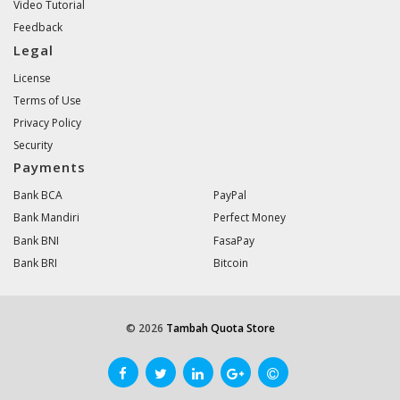
Video Tutorial
Feedback
Legal
License
Terms of Use
Privacy Policy
Security
Payments
Bank BCA
PayPal
Bank Mandiri
Perfect Money
Bank BNI
FasaPay
Bank BRI
Bitcoin
© 2026
Tambah Quota Store