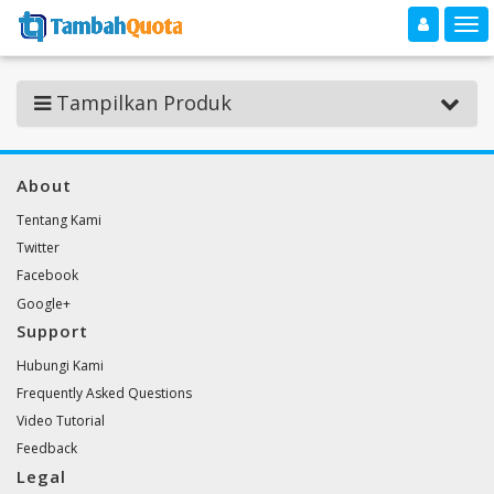
Toggle navigation
Toggle
Tampilkan Produk
About
Tentang Kami
Twitter
Facebook
Google+
Support
Hubungi Kami
Frequently Asked Questions
Video Tutorial
Feedback
Legal