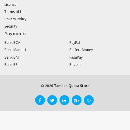
License
Terms of Use
Privacy Policy
Security
Payments
Bank BCA
PayPal
Bank Mandiri
Perfect Money
Bank BNI
FasaPay
Bank BRI
Bitcoin
© 2026
Tambah Quota Store